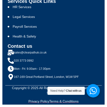
Services Quick Links
HR Services
Legal Services
Payroll Services
Health & Safety
Contact us
sales@clearpathuk.co.uk
020 3773 0992
Mon - Fri: 9.00am - 17.00pm
167-169 Great Portland Street, London, W1W 5PF
Copyright © 2025 All Rights Reserved By Clearpath HR
Need Help?
Chat with us
Solutions
Privacy Policy
Terms & Conditions