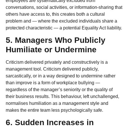
employees are systematically excluded from
conversations, social activities, or information-sharing that
others have access to, this creates both a cultural
problem and — where the excluded individuals share a
protected characteristic — a potential Equality Act liability.
5. Managers Who Publicly
Humiliate or Undermine
Criticism delivered privately and constructively is a
management tool. Criticism delivered publicly,
sarcastically, or in a way designed to undermine rather
than improve is a form of workplace bullying —
regardless of the manager’s seniority or the quality of
their business results. This behaviour, left unchallenged,
normalises humiliation as a management style and
makes the entire team less psychologically safe.
6. Sudden Increases in