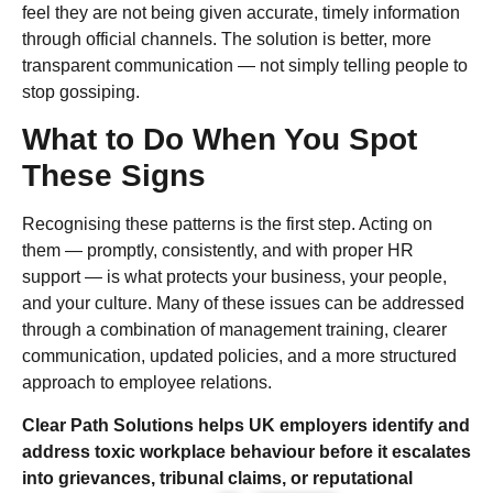
feel they are not being given accurate, timely information
through official channels. The solution is better, more
transparent communication — not simply telling people to
stop gossiping.
What to Do When You Spot
These Signs
Recognising these patterns is the first step. Acting on
them — promptly, consistently, and with proper HR
support — is what protects your business, your people,
and your culture. Many of these issues can be addressed
through a combination of management training, clearer
communication, updated policies, and a more structured
approach to employee relations.
Clear Path Solutions helps UK employers identify and
address toxic workplace behaviour before it escalates
into grievances, tribunal claims, or reputational