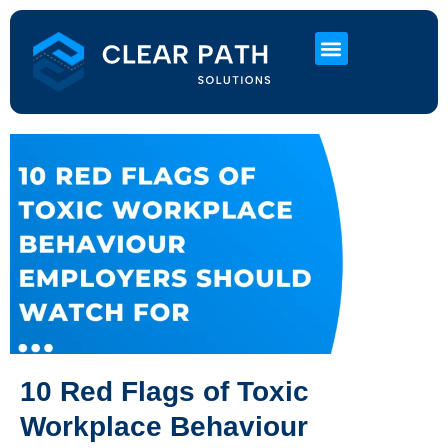
About Us
HR Services
Contact Us
10 Red Flags of Toxic
Workplace Behaviour