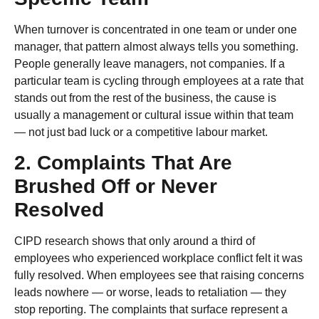
When turnover is concentrated in one team or under one
manager, that pattern almost always tells you something.
People generally leave managers, not companies. If a
particular team is cycling through employees at a rate that
stands out from the rest of the business, the cause is
usually a management or cultural issue within that team
— not just bad luck or a competitive labour market.
2. Complaints That Are
Brushed Off or Never
Resolved
CIPD research shows that only around a third of
employees who experienced workplace conflict felt it was
fully resolved. When employees see that raising concerns
leads nowhere — or worse, leads to retaliation — they
stop reporting. The complaints that surface represent a