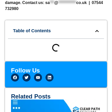
damage. Contact us:
sa
***
@
************
co.uk
| 07544
732980
Table of Contents
Follow Us
Related Posts
Th
Em