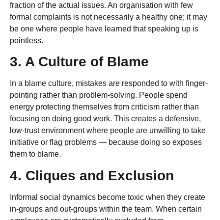
fraction of the actual issues. An organisation with few
formal complaints is not necessarily a healthy one; it may
be one where people have learned that speaking up is
pointless.
3. A Culture of Blame
In a blame culture, mistakes are responded to with finger-
pointing rather than problem-solving. People spend
energy protecting themselves from criticism rather than
focusing on doing good work. This creates a defensive,
low-trust environment where people are unwilling to take
initiative or flag problems — because doing so exposes
them to blame.
4. Cliques and Exclusion
Informal social dynamics become toxic when they create
in-groups and out-groups within the team. When certain