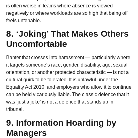
is often worse in teams where absence is viewed
negatively or where workloads are so high that being off
feels untenable.
8. ‘Joking’ That Makes Others
Uncomfortable
Banter that crosses into harassment — particularly where
it targets someone’s race, gender, disability, age, sexual
orientation, or another protected characteristic — is not a
cultural quirk to be tolerated. It is unlawful under the
Equality Act 2010, and employers who allow it to continue
can be held vicariously liable. The classic defence that it
was ‘just a joke’ is not a defence that stands up in
tribunal.
9. Information Hoarding by
Managers