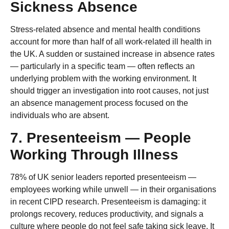
Sickness Absence
Stress-related absence and mental health conditions
account for more than half of all work-related ill health in
the UK. A sudden or sustained increase in absence rates
— particularly in a specific team — often reflects an
underlying problem with the working environment. It
should trigger an investigation into root causes, not just
an absence management process focused on the
individuals who are absent.
7. Presenteeism — People
Working Through Illness
78% of UK senior leaders reported presenteeism —
employees working while unwell — in their organisations
in recent CIPD research. Presenteeism is damaging: it
prolongs recovery, reduces productivity, and signals a
culture where people do not feel safe taking sick leave. It