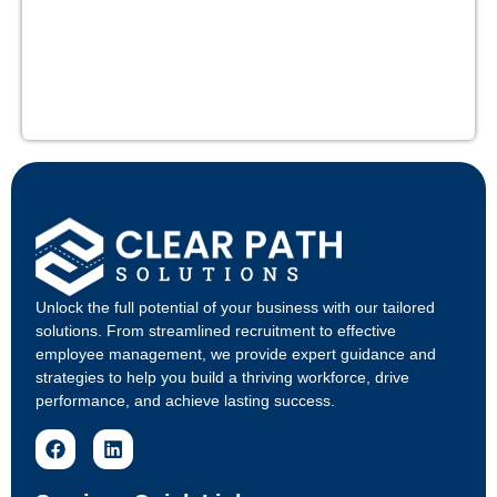
Unlock the full potential of your business with our tailored
solutions. From streamlined recruitment to effective
employee management, we provide expert guidance and
strategies to help you build a thriving workforce, drive
performance, and achieve lasting success.