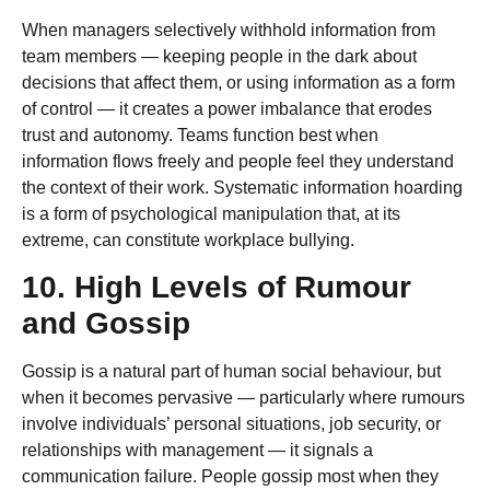
When managers selectively withhold information from
team members — keeping people in the dark about
decisions that affect them, or using information as a form
of control — it creates a power imbalance that erodes
trust and autonomy. Teams function best when
information flows freely and people feel they understand
the context of their work. Systematic information hoarding
is a form of psychological manipulation that, at its
extreme, can constitute workplace bullying.
10. High Levels of Rumour
and Gossip
Gossip is a natural part of human social behaviour, but
when it becomes pervasive — particularly where rumours
involve individuals’ personal situations, job security, or
relationships with management — it signals a
communication failure. People gossip most when they