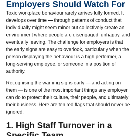
Employers Should Watch For
Toxic workplace behaviour rarely arrives fully formed. It
develops over time — through patterns of conduct that
individually might seem minor but collectively create an
environment where people are disengaged, unhappy, and
eventually leaving. The challenge for employers is that
the early signs are easy to overlook, particularly when the
person displaying the behaviour is a high performer, a
long-serving employee, or someone in a position of
authority.
Recognising the warning signs early — and acting on
them — is one of the most important things any employer
can do to protect their culture, their people, and ultimately
their business. Here are ten red flags that should never be
ignored.
1. High Staff Turnover in a
Specific Team