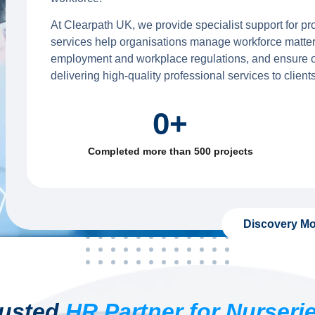
At Clearpath UK, we provide specialist support for pr
services help organisations manage workforce matter
employment and workplace regulations, and ensure op
delivering high-quality professional services to clients
0
+
Completed more than 500 projects
Discovery Mo
rusted
HR Partner for Nurseri