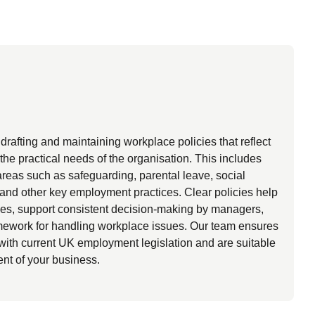
rafting and maintaining workplace policies that reflect
the practical needs of the organisation. This includes
areas such as safeguarding, parental leave, social
and other key employment practices. Clear policies help
ees, support consistent decision-making by managers,
amework for handling workplace issues. Our team ensures
 with current UK employment legislation and are suitable
ent of your business.