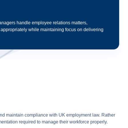
anagers handle employee relations matters,
ppropriately while maintaining focus on delivering
and maintain compliance with UK employment law. Rather
entation required to manage their workforce properly.