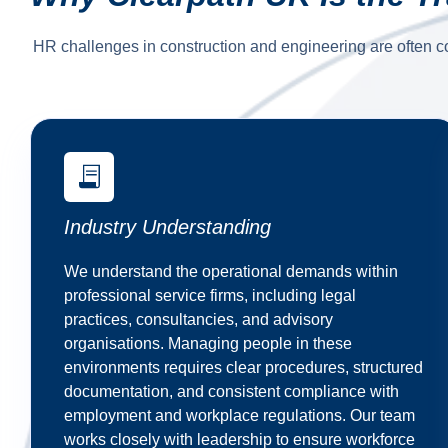
HR challenges in construction and engineering are often c
Industry Understanding
We understand the operational demands within
professional service firms, including legal
practices, consultancies, and advisory
organisations. Managing people in these
environments requires clear procedures, structured
documentation, and consistent compliance with
employment and workplace regulations. Our team
works closely with leadership to ensure workforce