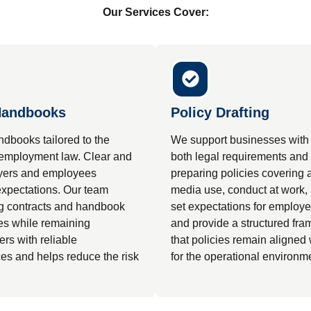
Our Services Cover:
Handbooks
Policy Drafting
dbooks tailored to the
We support businesses with d
 employment law. Clear and
both legal requirements and 
oyers and employees
preparing policies covering 
 expectations. Our team
media use, conduct at work, 
ng contracts and handbook
set expectations for employ
tes while remaining
and provide a structured fr
rs with reliable
that policies remain aligned
es and helps reduce the risk
for the operational environm