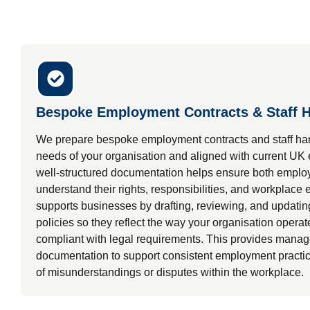
Bespoke Employment Contracts & Staff 
We prepare bespoke employment contracts and staff han
needs of your organisation and aligned with current UK
well-structured documentation helps ensure both empl
understand their rights, responsibilities, and workplace
supports businesses by drafting, reviewing, and updati
policies so they reflect the way your organisation opera
compliant with legal requirements. This provides manage
documentation to support consistent employment practic
of misunderstandings or disputes within the workplace.