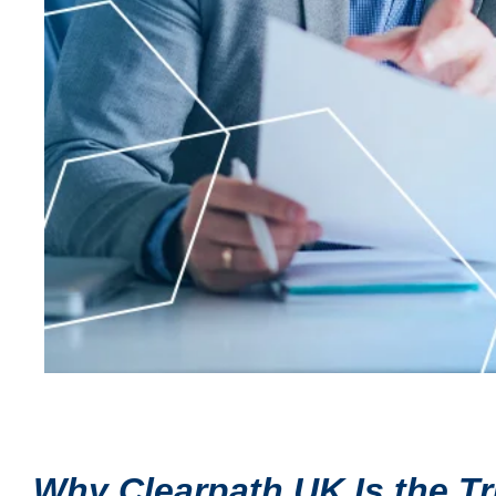
Why Clearpath UK Is the T