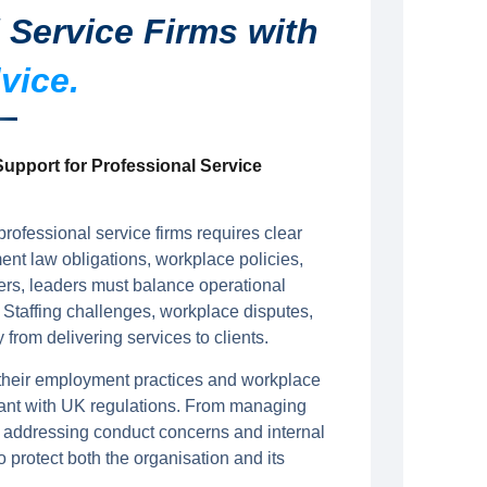
 Service Firms with
vice.
upport for Professional Service
rofessional service firms requires clear
t law obligations, workplace policies,
ers, leaders must balance operational
 Staffing challenges, workplace disputes,
rom delivering services to clients.
 their employment practices and workplace
iant with UK regulations. From managing
 addressing conduct concerns and internal
o protect both the organisation and its