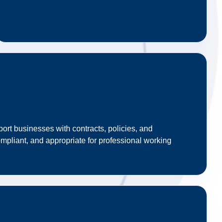
ort businesses with contracts, policies, and
mpliant, and appropriate for professional working