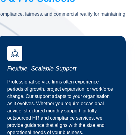
mpliance, fairness, and commercial reality for maintaining
Flexible, Scalable Support
Professional service firms often experience
periods of growth, project expansion, or workforce
change. Our support adapts to your organisation
as it evolves. Whether you require occasional
advice, structured monthly support, or fully
outsourced HR and compliance services, we
provide guidance that aligns with the size and
operational needs of your business.