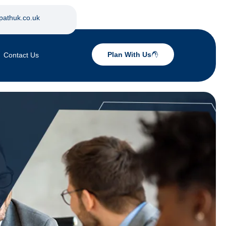
pathuk.co.uk
Plan With Us
Contact Us