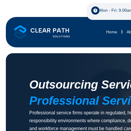
Mon - Fri: 9.00a
Home
Ab
Outsourcing Servi
Professional Serv
Professional service firms operate in regulated, h
responsibility environments where compliance, 
and workforce management must be handled care