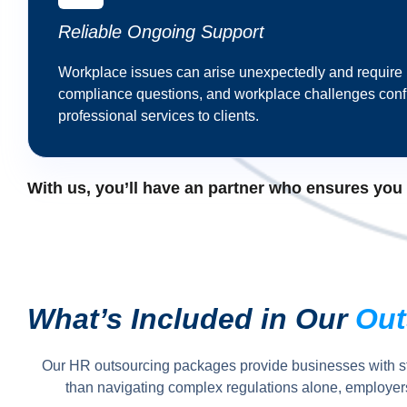
Reliable Ongoing Support
Workplace issues can arise unexpectedly and require
compliance questions, and workplace challenges confi
professional services to clients.
With us, you’ll have an partner who ensures you ge
What’s Included in Our
Out
Our HR outsourcing packages provide businesses with s
than navigating complex regulations alone, employers