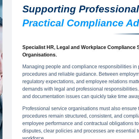
Supporting Professional
Practical Compliance Ad
Specialist HR, Legal and Workplace Compliance S
Organisations.
Managing people and compliance responsibilities in p
procedures and reliable guidance. Between employmen
regulatory expectations, and employee relations matt
demands with legal and professional responsibilities.
and documentation issues can quickly take time away f
Professional service organisations must also ensure
procedures remain structured, consistent, and compl
employee performance and contractual obligations to
disputes, clear policies and processes are essential t
workforce.