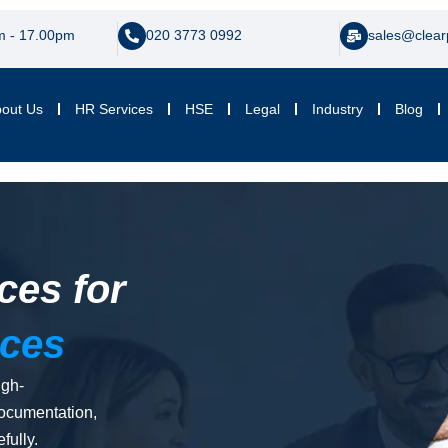
m - 17.00pm
020 3773 0992
sales@clear
out Us
HR Services
HSE
Legal
Industry
Blog
ces for
ices
igh-
documentation,
fully.