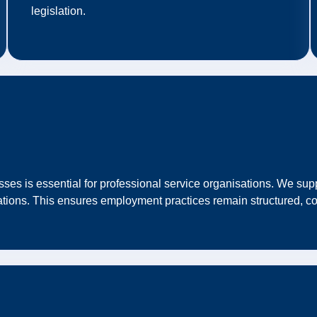
legislation.
es is essential for professional service organisations. We supp
ations. This ensures employment practices remain structured, co