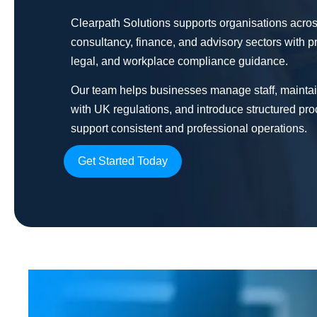
Clearpath Solutions supports organisations acros
consultancy, finance, and advisory sectors with p
legal, and workplace compliance guidance.
Our team helps businesses manage staff, mainta
with UK regulations, and introduce structured pro
support consistent and professional operations.
Get Started Today