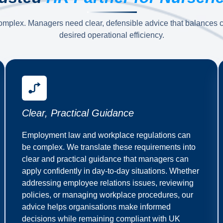
omplex. Managers need clear, defensible advice that balances co
desired operational efficiency.
Clear, Practical Guidance
Employment law and workplace regulations can
be complex. We translate these requirements into
clear and practical guidance that managers can
apply confidently in day-to-day situations. Whether
addressing employee relations issues, reviewing
policies, or managing workplace procedures, our
advice helps organisations make informed
decisions while remaining compliant with UK