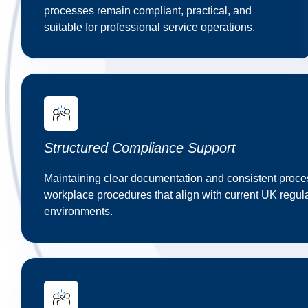
processes remain compliant, practical, and
suitable for professional service operations.
Structured Compliance Support
Maintaining clear documentation and consistent process
workplace procedures that align with current UK regul
environments.