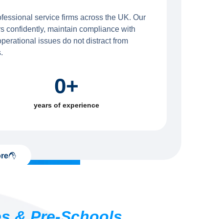
ofessional service firms across the UK. Our
s confidently, maintain compliance with
erational issues do not distract from
.
0
+
years of experience
re
es & Pre-Schools