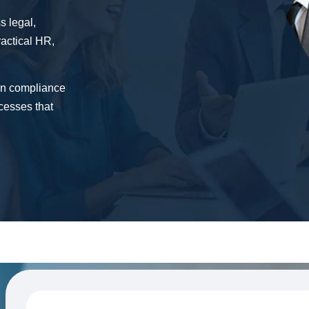
s legal,
ractical HR,
in compliance
cesses that