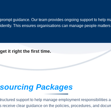
 prompt guidance. Our team provides ongoing support to help m
dently. This ensures organisations can manage people matters a
t it right the first time.
sourcing Packages
tructured support to help manage employment responsibilities 
 receive clear guidance on the policies, procedures, and docum