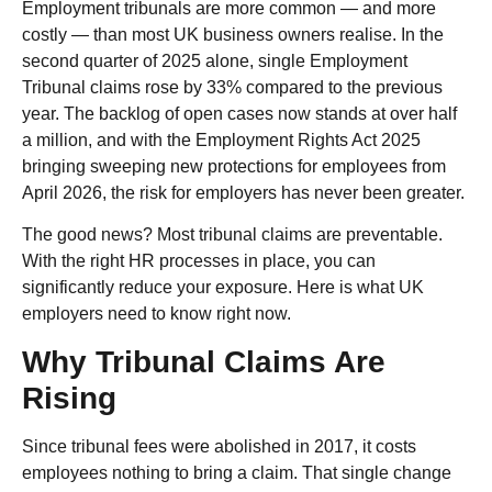
Employment tribunals are more common — and more
costly — than most UK business owners realise. In the
second quarter of 2025 alone, single Employment
Tribunal claims rose by 33% compared to the previous
year. The backlog of open cases now stands at over half
a million, and with the Employment Rights Act 2025
bringing sweeping new protections for employees from
April 2026, the risk for employers has never been greater.
The good news? Most tribunal claims are preventable.
With the right HR processes in place, you can
significantly reduce your exposure. Here is what UK
employers need to know right now.
Why Tribunal Claims Are
Rising
Since tribunal fees were abolished in 2017, it costs
employees nothing to bring a claim. That single change