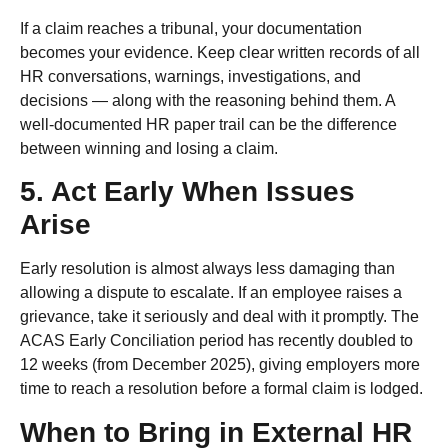
If a claim reaches a tribunal, your documentation
becomes your evidence. Keep clear written records of all
HR conversations, warnings, investigations, and
decisions — along with the reasoning behind them. A
well-documented HR paper trail can be the difference
between winning and losing a claim.
5. Act Early When Issues
Arise
Early resolution is almost always less damaging than
allowing a dispute to escalate. If an employee raises a
grievance, take it seriously and deal with it promptly. The
ACAS Early Conciliation period has recently doubled to
12 weeks (from December 2025), giving employers more
time to reach a resolution before a formal claim is lodged.
When to Bring in External HR