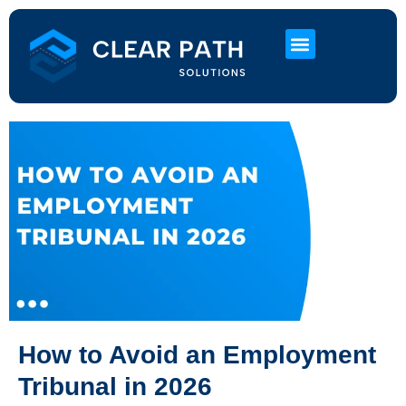
About Us
HR Services
Contact Us
How to Avoid an Employment
Tribunal in 2026