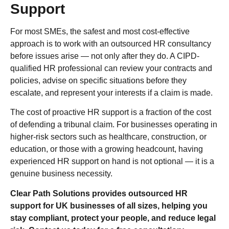
Support
For most SMEs, the safest and most cost-effective
approach is to work with an outsourced HR consultancy
before issues arise — not only after they do. A CIPD-
qualified HR professional can review your contracts and
policies, advise on specific situations before they
escalate, and represent your interests if a claim is made.
The cost of proactive HR support is a fraction of the cost
of defending a tribunal claim. For businesses operating in
higher-risk sectors such as healthcare, construction, or
education, or those with a growing headcount, having
experienced HR support on hand is not optional — it is a
genuine business necessity.
Clear Path Solutions provides outsourced HR
support for UK businesses of all sizes, helping you
stay compliant, protect your people, and reduce legal