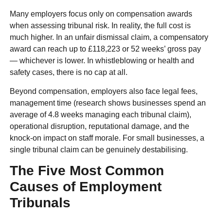
Many employers focus only on compensation awards
when assessing tribunal risk. In reality, the full cost is
much higher. In an unfair dismissal claim, a compensatory
award can reach up to £118,223 or 52 weeks’ gross pay
— whichever is lower. In whistleblowing or health and
safety cases, there is no cap at all.
Beyond compensation, employers also face legal fees,
management time (research shows businesses spend an
average of 4.8 weeks managing each tribunal claim),
operational disruption, reputational damage, and the
knock-on impact on staff morale. For small businesses, a
single tribunal claim can be genuinely destabilising.
The Five Most Common
Causes of Employment
Tribunals