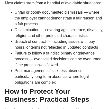
Most claims stem from a handful of avoidable situations:
Unfair or poorly documented dismissals — where
the employer cannot demonstrate a fair reason and
a fair process
Discrimination — covering age, sex, race, disability,
religion and other protected characteristics
Breach of contract — including issues with pay,
hours, or terms not reflected in updated contracts
Failure to follow a fair disciplinary or grievance
process — even valid decisions can be overturned
if the process was flawed
Poor management of sickness absence —
particularly long-term absence, where legal
obligations are complex
How to Protect Your
Business: Practical Steps