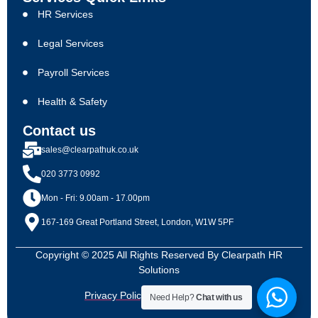
HR Services
Legal Services
Payroll Services
Health & Safety
Contact us
sales@clearpathuk.co.uk
020 3773 0992
Mon - Fri: 9.00am - 17.00pm
167-169 Great Portland Street, London, W1W 5PF
Copyright © 2025 All Rights Reserved By Clearpath HR
Solutions
Privacy Policy
Terms & Conditions
Need Help?
Chat with us