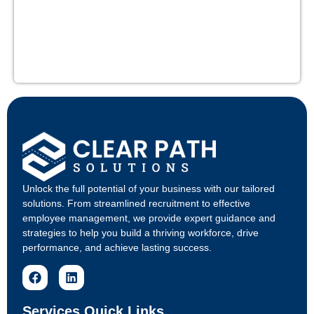
Unlock the full potential of your business with our tailored
solutions. From streamlined recruitment to effective
employee management, we provide expert guidance and
strategies to help you build a thriving workforce, drive
performance, and achieve lasting success.
Services Quick Links