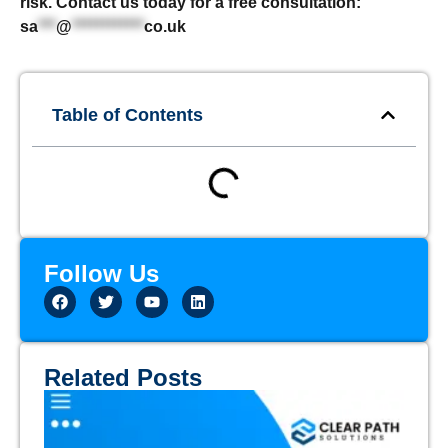
risk. Contact us today for a free consultation:
sa
***
@
************
co.uk
Table of Contents
Follow Us
Related Posts
Th
Em
Gu