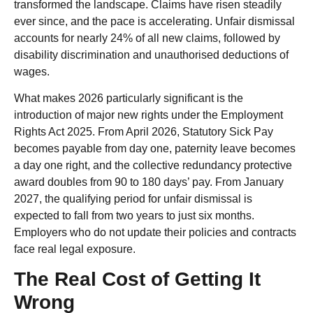
transformed the landscape. Claims have risen steadily
ever since, and the pace is accelerating. Unfair dismissal
accounts for nearly 24% of all new claims, followed by
disability discrimination and unauthorised deductions of
wages.
What makes 2026 particularly significant is the
introduction of major new rights under the Employment
Rights Act 2025. From April 2026, Statutory Sick Pay
becomes payable from day one, paternity leave becomes
a day one right, and the collective redundancy protective
award doubles from 90 to 180 days’ pay. From January
2027, the qualifying period for unfair dismissal is
expected to fall from two years to just six months.
Employers who do not update their policies and contracts
face real legal exposure.
The Real Cost of Getting It
Wrong