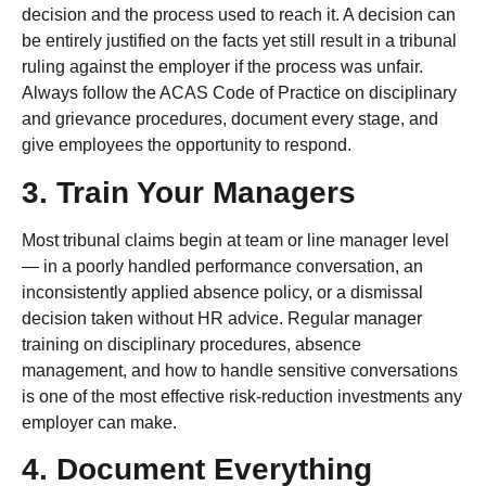
decision and the process used to reach it. A decision can
be entirely justified on the facts yet still result in a tribunal
ruling against the employer if the process was unfair.
Always follow the ACAS Code of Practice on disciplinary
and grievance procedures, document every stage, and
give employees the opportunity to respond.
3. Train Your Managers
Most tribunal claims begin at team or line manager level
— in a poorly handled performance conversation, an
inconsistently applied absence policy, or a dismissal
decision taken without HR advice. Regular manager
training on disciplinary procedures, absence
management, and how to handle sensitive conversations
is one of the most effective risk-reduction investments any
employer can make.
4. Document Everything