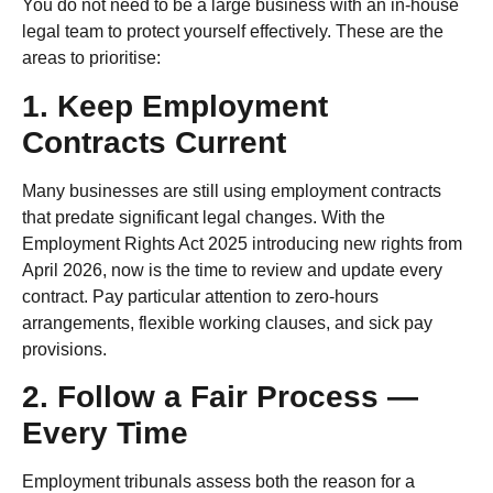
You do not need to be a large business with an in-house
legal team to protect yourself effectively. These are the
areas to prioritise:
1. Keep Employment
Contracts Current
Many businesses are still using employment contracts
that predate significant legal changes. With the
Employment Rights Act 2025 introducing new rights from
April 2026, now is the time to review and update every
contract. Pay particular attention to zero-hours
arrangements, flexible working clauses, and sick pay
provisions.
2. Follow a Fair Process —
Every Time
Employment tribunals assess both the reason for a