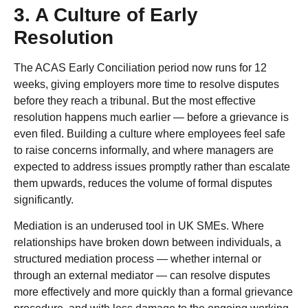
3. A Culture of Early
Resolution
The ACAS Early Conciliation period now runs for 12
weeks, giving employers more time to resolve disputes
before they reach a tribunal. But the most effective
resolution happens much earlier — before a grievance is
even filed. Building a culture where employees feel safe
to raise concerns informally, and where managers are
expected to address issues promptly rather than escalate
them upwards, reduces the volume of formal disputes
significantly.
Mediation is an underused tool in UK SMEs. Where
relationships have broken down between individuals, a
structured mediation process — whether internal or
through an external mediator — can resolve disputes
more effectively and more quickly than a formal grievance