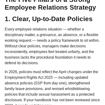
Employee Relations Strategy
1. Clear, Up-to-Date Policies
Every employee relations situation — whether a
disciplinary matter, a grievance, an absence, or a flexible
working request — needs a policy framework to sit within.
Without clear policies, managers make decisions
inconsistently, employees feel treated unfairly, and the
business lacks the procedural foundation it needs to
defend its decisions.
In 2026, policies must reflect the April changes under the
Employment Rights Act 2025 — including updated
absence policies (SSP from day one), strengthened
family leave provisions, and revised whistleblowing
policies that include sexual harassment as a protected
disclosure. If your handbook has not been reviewed since