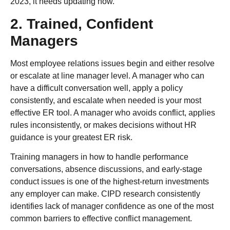
2023, it needs updating now.
2. Trained, Confident
Managers
Most employee relations issues begin and either resolve
or escalate at line manager level. A manager who can
have a difficult conversation well, apply a policy
consistently, and escalate when needed is your most
effective ER tool. A manager who avoids conflict, applies
rules inconsistently, or makes decisions without HR
guidance is your greatest ER risk.
Training managers in how to handle performance
conversations, absence discussions, and early-stage
conduct issues is one of the highest-return investments
any employer can make. CIPD research consistently
identifies lack of manager confidence as one of the most
common barriers to effective conflict management.