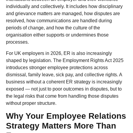
individually and collectively. It includes how disciplinary
and grievance matters are managed, how disputes are
resolved, how communications are handled during
periods of change, and how the culture of the
organisation either supports or undermines those
processes.
For UK employers in 2026, ER is also increasingly
shaped by legislation. The Employment Rights Act 2025
introduces stronger employee protections across
dismissal, family leave, sick pay, and collective rights. A
business without a coherent ER strategy is increasingly
exposed — not just to poor outcomes in disputes, but to
the legal risks that come from handling those disputes
without proper structure.
Why Your Employee Relations
Strategy Matters More Than