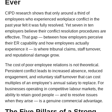
Ever
CIPD research shows that only around a third of
employees who experienced workplace conflict in the
past year felt it was fully resolved. Yet seven in ten
employers believe their conflict resolution procedures are
effective. That gap — between how employers perceive
their ER capability and how employees actually
experience it — is where tribunal claims, staff turnover,
and reputational damage grow.
The cost of poor employee relations is not theoretical.
Persistent conflict leads to increased absence, reduced
engagement, and voluntary staff turnover that can cost
multiples of an employee’s annual salary to replace. For
businesses operating in competitive labour markets, the
ability to retain good people — and to resolve issues
when they arise — is a genuine commercial advantage.
The Five Pillars of a Strong