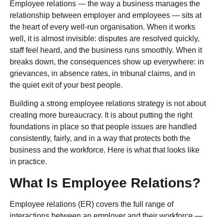
Employee relations — the way a business manages the
relationship between employer and employees — sits at
the heart of every well-run organisation. When it works
well, it is almost invisible: disputes are resolved quickly,
staff feel heard, and the business runs smoothly. When it
breaks down, the consequences show up everywhere: in
grievances, in absence rates, in tribunal claims, and in
the quiet exit of your best people.
Building a strong employee relations strategy is not about
creating more bureaucracy. It is about putting the right
foundations in place so that people issues are handled
consistently, fairly, and in a way that protects both the
business and the workforce. Here is what that looks like
in practice.
What Is Employee Relations?
Employee relations (ER) covers the full range of
interactions between an employer and their workforce —