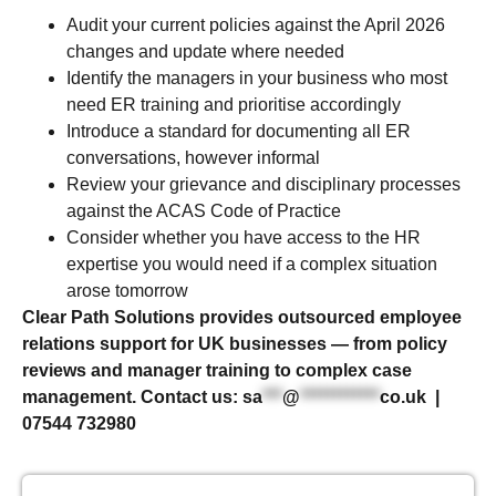
Audit your current policies against the April 2026
changes and update where needed
Identify the managers in your business who most
need ER training and prioritise accordingly
Introduce a standard for documenting all ER
conversations, however informal
Review your grievance and disciplinary processes
against the ACAS Code of Practice
Consider whether you have access to the HR
expertise you would need if a complex situation
arose tomorrow
Clear Path Solutions provides outsourced employee
relations support for UK businesses — from policy
reviews and manager training to complex case
management. Contact us:
sa
***
@
************
co.uk
|
07544 732980