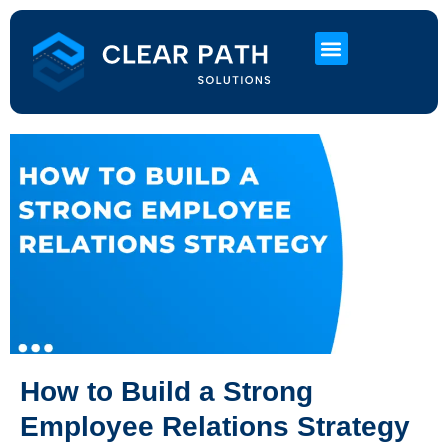
About Us
HR Services
Contact Us
How to Build a Strong
Employee Relations Strategy