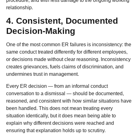
procedure, and with less damage to the ongoing working
relationship.
4. Consistent, Documented
Decision-Making
One of the most common ER failures is inconsistency: the
same conduct treated differently for different employees,
or decisions made without clear reasoning. Inconsistency
creates grievances, fuels claims of discrimination, and
undermines trust in management.
Every ER decision — from an informal conduct
conversation to a dismissal — should be documented,
reasoned, and consistent with how similar situations have
been handled. This does not mean treating every
situation identically, but it does mean being able to
explain why different decisions were reached and
ensuring that explanation holds up to scrutiny.