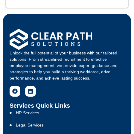
Unlock the full potential of your business with our tailored
solutions. From streamlined recruitment to effective
employee management, we provide expert guidance and
strategies to help you build a thriving workforce, drive
performance, and achieve lasting success.
Services Quick Links
HR Services
Legal Services