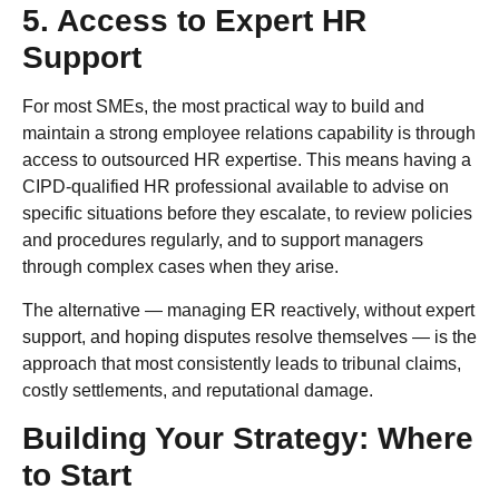
5. Access to Expert HR
Support
For most SMEs, the most practical way to build and
maintain a strong employee relations capability is through
access to outsourced HR expertise. This means having a
CIPD-qualified HR professional available to advise on
specific situations before they escalate, to review policies
and procedures regularly, and to support managers
through complex cases when they arise.
The alternative — managing ER reactively, without expert
support, and hoping disputes resolve themselves — is the
approach that most consistently leads to tribunal claims,
costly settlements, and reputational damage.
Building Your Strategy: Where
to Start