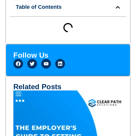
Table of Contents
Follow Us
Related Posts
Th
Em
Gu
Se
Em
Ex