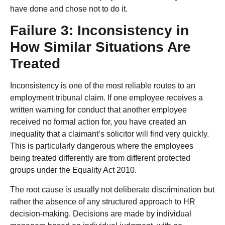
have done and chose not to do it.
Failure 3: Inconsistency in
How Similar Situations Are
Treated
Inconsistency is one of the most reliable routes to an
employment tribunal claim. If one employee receives a
written warning for conduct that another employee
received no formal action for, you have created an
inequality that a claimant’s solicitor will find very quickly.
This is particularly dangerous where the employees
being treated differently are from different protected
groups under the Equality Act 2010.
The root cause is usually not deliberate discrimination but
rather the absence of any structured approach to HR
decision-making. Decisions are made by individual