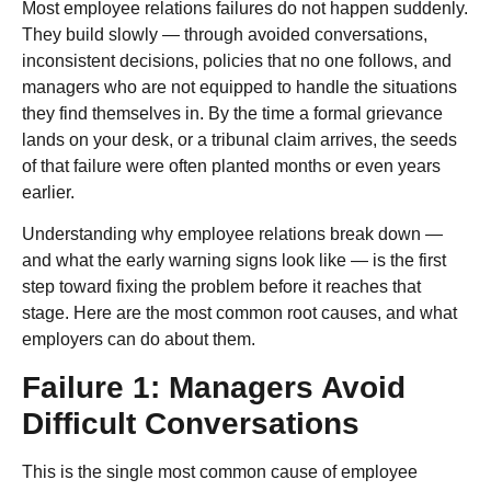
Most employee relations failures do not happen suddenly.
They build slowly — through avoided conversations,
inconsistent decisions, policies that no one follows, and
managers who are not equipped to handle the situations
they find themselves in. By the time a formal grievance
lands on your desk, or a tribunal claim arrives, the seeds
of that failure were often planted months or even years
earlier.
Understanding why employee relations break down —
and what the early warning signs look like — is the first
step toward fixing the problem before it reaches that
stage. Here are the most common root causes, and what
employers can do about them.
Failure 1: Managers Avoid
Difficult Conversations
This is the single most common cause of employee