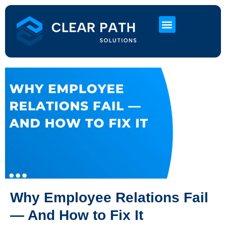
About Us
HR Services
Contact Us
Why Employee Relations Fail
— And How to Fix It