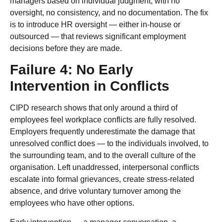
managers based on individual judgment, with no
oversight, no consistency, and no documentation. The fix
is to introduce HR oversight — either in-house or
outsourced — that reviews significant employment
decisions before they are made.
Failure 4: No Early
Intervention in Conflicts
CIPD research shows that only around a third of
employees feel workplace conflicts are fully resolved.
Employers frequently underestimate the damage that
unresolved conflict does — to the individuals involved, to
the surrounding team, and to the overall culture of the
organisation. Left unaddressed, interpersonal conflicts
escalate into formal grievances, create stress-related
absence, and drive voluntary turnover among the
employees who have other options.