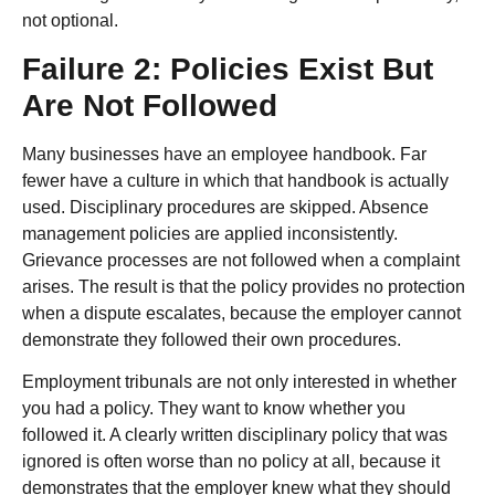
not optional.
Failure 2: Policies Exist But
Are Not Followed
Many businesses have an employee handbook. Far
fewer have a culture in which that handbook is actually
used. Disciplinary procedures are skipped. Absence
management policies are applied inconsistently.
Grievance processes are not followed when a complaint
arises. The result is that the policy provides no protection
when a dispute escalates, because the employer cannot
demonstrate they followed their own procedures.
Employment tribunals are not only interested in whether
you had a policy. They want to know whether you
followed it. A clearly written disciplinary policy that was
ignored is often worse than no policy at all, because it
demonstrates that the employer knew what they should