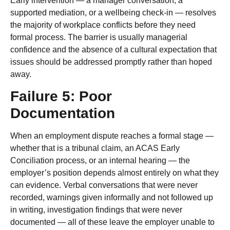
Early intervention — a manager conversation, a
supported mediation, or a wellbeing check-in — resolves
the majority of workplace conflicts before they need
formal process. The barrier is usually managerial
confidence and the absence of a cultural expectation that
issues should be addressed promptly rather than hoped
away.
Failure 5: Poor
Documentation
When an employment dispute reaches a formal stage —
whether that is a tribunal claim, an ACAS Early
Conciliation process, or an internal hearing — the
employer’s position depends almost entirely on what they
can evidence. Verbal conversations that were never
recorded, warnings given informally and not followed up
in writing, investigation findings that were never
documented — all of these leave the employer unable to