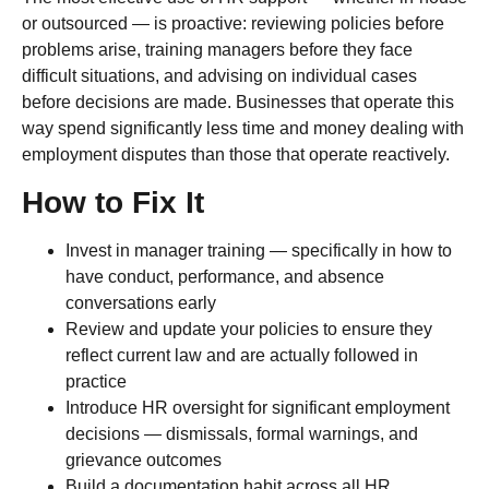
or outsourced — is proactive: reviewing policies before
problems arise, training managers before they face
difficult situations, and advising on individual cases
before decisions are made. Businesses that operate this
way spend significantly less time and money dealing with
employment disputes than those that operate reactively.
How to Fix It
Invest in manager training — specifically in how to
have conduct, performance, and absence
conversations early
Review and update your policies to ensure they
reflect current law and are actually followed in
practice
Introduce HR oversight for significant employment
decisions — dismissals, formal warnings, and
grievance outcomes
Build a documentation habit across all HR