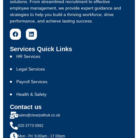
solutions. From streamlined recruitment to effective
employee management, we provide expert guidance and
strategies to help you build a thriving workforce, drive
performance, and achieve lasting success.
Services Quick Links
HR Services
Legal Services
Payroll Services
Health & Safety
Contact us
sales@clearpathuk.co.uk
020 3773 0992
Mon - Fri: 9.00am - 17.00pm