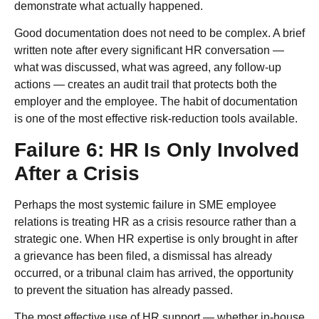
demonstrate what actually happened.
Good documentation does not need to be complex. A brief
written note after every significant HR conversation —
what was discussed, what was agreed, any follow-up
actions — creates an audit trail that protects both the
employer and the employee. The habit of documentation
is one of the most effective risk-reduction tools available.
Failure 6: HR Is Only Involved
After a Crisis
Perhaps the most systemic failure in SME employee
relations is treating HR as a crisis resource rather than a
strategic one. When HR expertise is only brought in after
a grievance has been filed, a dismissal has already
occurred, or a tribunal claim has arrived, the opportunity
to prevent the situation has already passed.
The most effective use of HR support — whether in-house