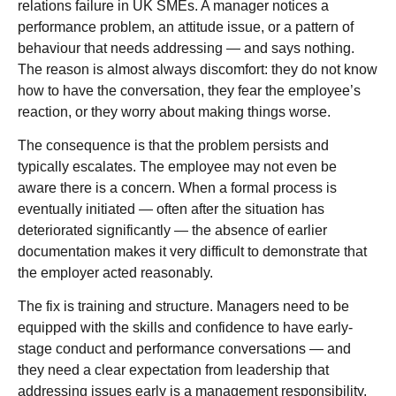
relations failure in UK SMEs. A manager notices a
performance problem, an attitude issue, or a pattern of
behaviour that needs addressing — and says nothing.
The reason is almost always discomfort: they do not know
how to have the conversation, they fear the employee’s
reaction, or they worry about making things worse.
The consequence is that the problem persists and
typically escalates. The employee may not even be
aware there is a concern. When a formal process is
eventually initiated — often after the situation has
deteriorated significantly — the absence of earlier
documentation makes it very difficult to demonstrate that
the employer acted reasonably.
The fix is training and structure. Managers need to be
equipped with the skills and confidence to have early-
stage conduct and performance conversations — and
they need a clear expectation from leadership that
addressing issues early is a management responsibility,