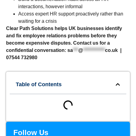
interactions, however informal
Access expert HR support proactively rather than
waiting for a crisis
Clear Path Solutions helps UK businesses identify
and fix employee relations problems before they
become expensive disputes. Contact us for a
confidential conversation:
sa
***
@
************
co.uk
|
07544 732980
Table of Contents
Follow Us