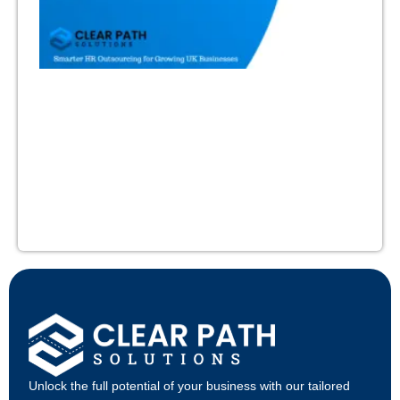
Unlock the full potential of your business with our tailored