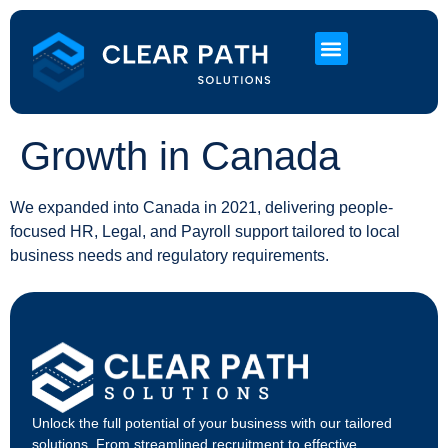
About Us
HR Services
Contact Us
Growth in Canada
We expanded into Canada in 2021, delivering people-
focused HR, Legal, and Payroll support tailored to local
business needs and regulatory requirements.
Unlock the full potential of your business with our tailored
solutions. From streamlined recruitment to effective