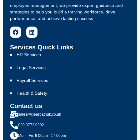
employee management, we provide expert guidance and
strategies to help you build a thriving workforce, drive
performance, and achieve lasting success.
Services Quick Links
HR Services
Legal Services
Payroll Services
Health & Safety
Contact us
sales@clearpathuk.co.uk
020 3773 0992
Mon - Fri: 9.00am - 17.00pm